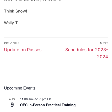
Think Snow!
Wally T.
Post
PREVIOUS
NEXT
navigation
Previous
Next
Update on Passes
Schedules for 2023-
post:
post:
2024
Upcoming Events
11:00 am
-
5:00 pm
EDT
AUG
9
OEC In-Person Practical Training