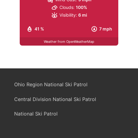
Clouds:
100%
Visibility:
6 mi
41 %
7 mph
Weather from OpenWeatherMap
Ohio Region National Ski Patrol
Central Division National Ski Patrol
National Ski Patrol