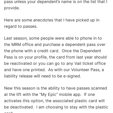
pass unless your dependent’s name is on the list that I
provide.
Here are some anecdotes that I have picked up in
regard to passes.
Last season, some people were able to phone in to
the MRM office and purchase a dependent pass over
the phone with a credit card. Once the Dependent
Pass is on your profile, the card from last year should
be reactivated or you can go to any Vail ticket office
and have one printed. As with our Volunteer Pass, a
liability release will need to be e-signed.
New this season is the ability to have passes scanned
at the lift with the “My Epic” mobile app. If one
activates this option, the associated plastic card will
be deactivated. I am choosing to stay with the plastic