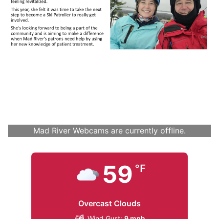
Mad River Webcams are currently offline.
59
°F
Overcast Clouds
Wind Gust:
9 mph