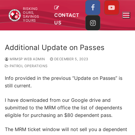
Skip
RISKING
to
OURS,
CONTACT
SAVINGS
content
YOURS
US
Additional Update on Passes
MRMSP WEB ADMIN
DECEMBER 5, 2023
PATROL OPERATIONS
Info provided in the previous “Update on Passes” is
still current.
I have downloaded from our Google drive and
submitted to the MRM office the list of dependents
eligible for purchasing an $80 dependent pass.
The MRM ticket window will not sell you a dependent