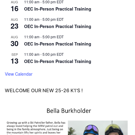
11:00 am
-
5:00 pm
EDT
AUG
16
OEC In-Person Practical Training
11:00 am
-
5:00 pm
EDT
AUG
23
OEC In-Person Practical Training
11:00 am
-
5:00 pm
EDT
AUG
30
OEC In-Person Practical Training
11:00 am
-
5:00 pm
EDT
SEP
13
OEC In-Person Practical Training
View Calendar
WELCOME OUR NEW 25-26 K1'S !