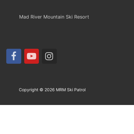
Mad River Mountain Ski Resort
Copyright © 2026 MRM Ski Patrol