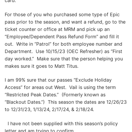
card.
For those of you who purchased some type of Epic
pass prior to the season, and want a refund, go to the
ticket counter or office at MRM and pick up an
“Employee/Dependent Pass Refund Form” and fill it
out. Write in “Patrol” for both employee number and
Department. Use 10/15/23 (OEC Refresher) as “First
day worked.” Make sure that the person helping you
makes sure it goes to Matt Titus.
I am 99% sure that our passes “Exclude Holiday
Access” for areas out West. Vail is using the term
“Restricted Peak Dates.” (Formerly known as
“Blackout Dates.”) This season the dates are 12/26/23
to 12/31/23, 1/13/24, 2/17/24, & 2/18/24.
I have not been supplied with this season’s policy
letter and am trying to confirm.