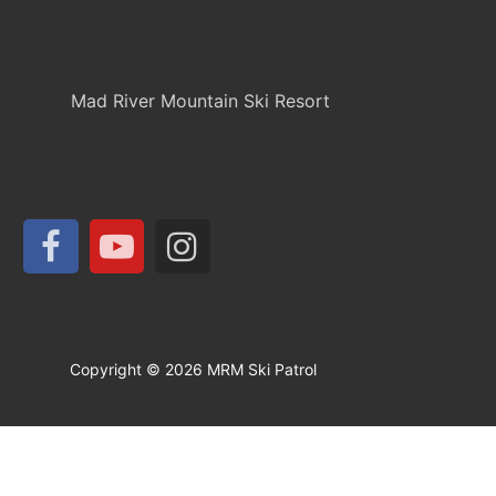
Mad River Mountain Ski Resort
Copyright © 2026 MRM Ski Patrol