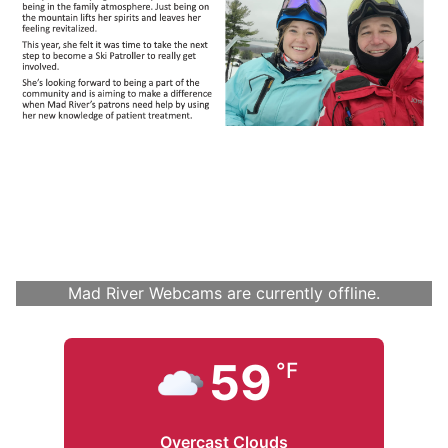
Mad River Webcams are currently offline.
59
°F
Overcast Clouds