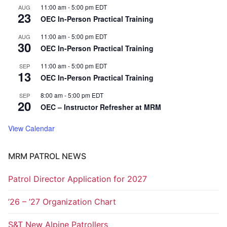
11:00 am
-
5:00 pm
EDT
AUG
23
OEC In-Person Practical Training
11:00 am
-
5:00 pm
EDT
AUG
30
OEC In-Person Practical Training
11:00 am
-
5:00 pm
EDT
SEP
13
OEC In-Person Practical Training
8:00 am
-
5:00 pm
EDT
SEP
20
OEC – Instructor Refresher at MRM
View Calendar
MRM PATROL NEWS
Patrol Director Application for 2027
’26 – ’27 Organization Chart
S&T New Alpine Patrollers