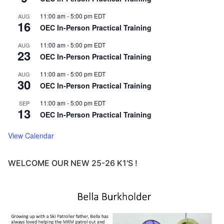
11:00 am
-
5:00 pm
EDT
AUG
16
OEC In-Person Practical Training
11:00 am
-
5:00 pm
EDT
AUG
23
OEC In-Person Practical Training
11:00 am
-
5:00 pm
EDT
AUG
30
OEC In-Person Practical Training
11:00 am
-
5:00 pm
EDT
SEP
13
OEC In-Person Practical Training
View Calendar
WELCOME OUR NEW 25-26 K1'S !