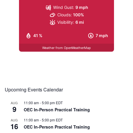
Wind Gust:
9 mph
Clouds:
100%
Visibility:
6 mi
41 %
7 mph
Weather from OpenWeatherMap
Upcoming Events Calendar
11:00 am
-
5:00 pm
EDT
AUG
9
OEC In-Person Practical Training
11:00 am
-
5:00 pm
EDT
AUG
16
OEC In-Person Practical Training