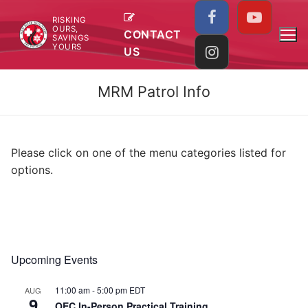
Skip
RISKING
to
OURS,
CONTACT
SAVINGS
content
YOURS
US
MRM Patrol Info
Please click on one of the menu categories listed for
options.
Upcoming Events
11:00 am
-
5:00 pm
EDT
AUG
9
OEC In-Person Practical Training