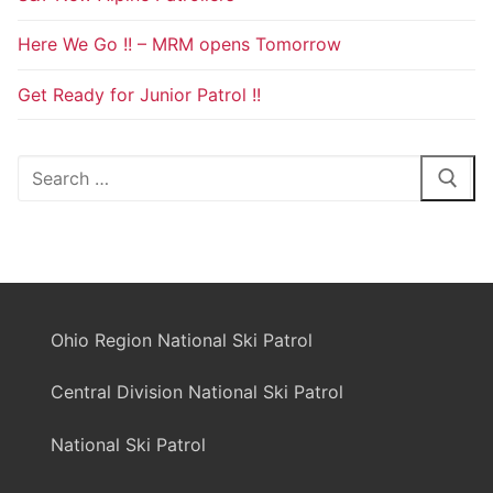
Here We Go !! – MRM opens Tomorrow
Get Ready for Junior Patrol !!
Search
for:
Ohio Region National Ski Patrol
Central Division National Ski Patrol
National Ski Patrol