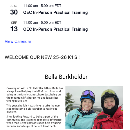
11:00 am
-
5:00 pm
EDT
AUG
30
OEC In-Person Practical Training
11:00 am
-
5:00 pm
EDT
SEP
13
OEC In-Person Practical Training
View Calendar
WELCOME OUR NEW 25-26 K1'S !