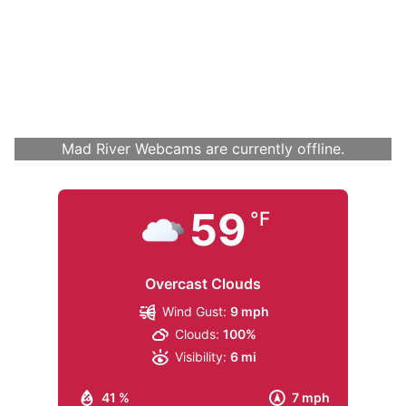
Mad River Webcams are currently offline.
59
°F
Overcast Clouds
Wind Gust:
9 mph
Clouds:
100%
Visibility:
6 mi
41 %
7 mph