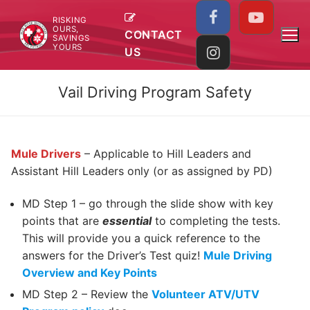
Skip
RISKING
to
OURS,
CONTACT
SAVINGS
content
YOURS
US
Vail Driving Program Safety
Mule Drivers
– Applicable to Hill Leaders and
Assistant Hill Leaders only (or as assigned by PD)
MD Step 1 – go through the slide show with key
points that are
essential
to completing the tests.
This will provide you a quick reference to the
answers for the Driver’s Test quiz!
Mule Driving
Overview and Key Points
MD Step 2 – Review the
Volunteer ATV/UTV