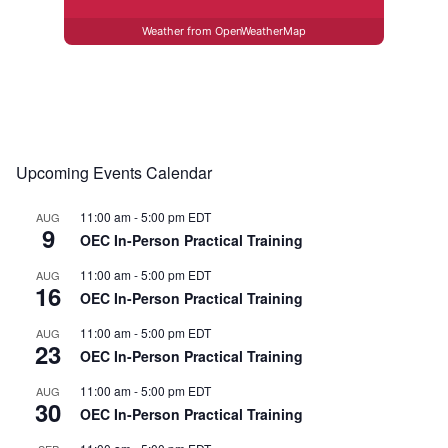
Weather from OpenWeatherMap
Upcoming Events Calendar
11:00 am
-
5:00 pm
EDT
AUG
9
OEC In-Person Practical Training
11:00 am
-
5:00 pm
EDT
AUG
16
OEC In-Person Practical Training
11:00 am
-
5:00 pm
EDT
AUG
23
OEC In-Person Practical Training
11:00 am
-
5:00 pm
EDT
AUG
30
OEC In-Person Practical Training