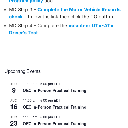
Program policy
doc
MD Step 3 –
Complete the Motor Vehicle Records
check
– follow the link then click the GO button.
MD Step 4 – Complete the
Volunteer UTV-ATV
Driver’s Test
Upcoming Events
11:00 am
-
5:00 pm
EDT
AUG
9
OEC In-Person Practical Training
11:00 am
-
5:00 pm
EDT
AUG
16
OEC In-Person Practical Training
11:00 am
-
5:00 pm
EDT
AUG
23
OEC In-Person Practical Training