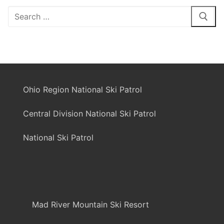
Search
for:
Ohio Region National Ski Patrol
Central Division National Ski Patrol
National Ski Patrol
Mad River Mountain Ski Resort