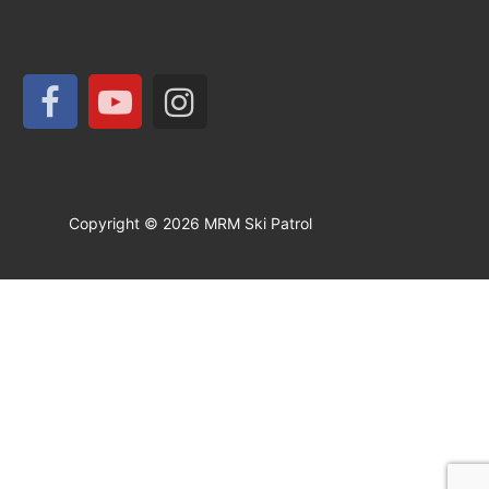
Copyright © 2026 MRM Ski Patrol