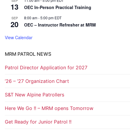
11:00 am
-
5:00 pm
EDT
SEP
13
OEC In-Person Practical Training
8:00 am
-
5:00 pm
EDT
SEP
20
OEC – Instructor Refresher at MRM
View Calendar
MRM PATROL NEWS
Patrol Director Application for 2027
’26 – ’27 Organization Chart
S&T New Alpine Patrollers
Here We Go !! – MRM opens Tomorrow
Get Ready for Junior Patrol !!