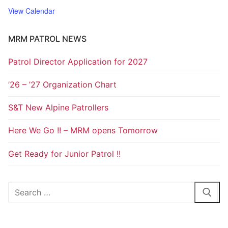
View Calendar
MRM PATROL NEWS
Patrol Director Application for 2027
’26 – ’27 Organization Chart
S&T New Alpine Patrollers
Here We Go !! – MRM opens Tomorrow
Get Ready for Junior Patrol !!
Search
for: