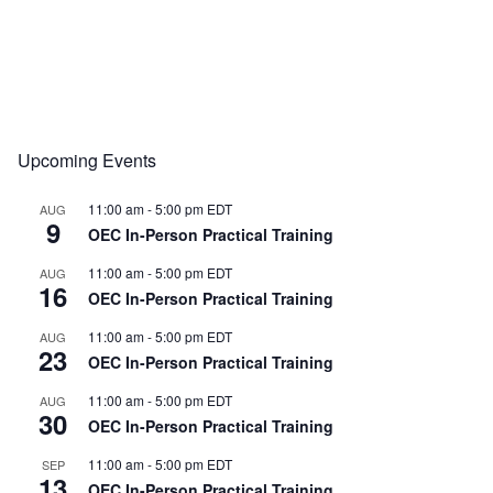
Upcoming Events
11:00 am
-
5:00 pm
EDT
AUG
9
OEC In-Person Practical Training
11:00 am
-
5:00 pm
EDT
AUG
16
OEC In-Person Practical Training
11:00 am
-
5:00 pm
EDT
AUG
23
OEC In-Person Practical Training
11:00 am
-
5:00 pm
EDT
AUG
30
OEC In-Person Practical Training
11:00 am
-
5:00 pm
EDT
SEP
13
OEC In-Person Practical Training