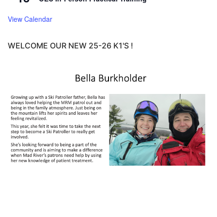
View Calendar
WELCOME OUR NEW 25-26 K1'S !