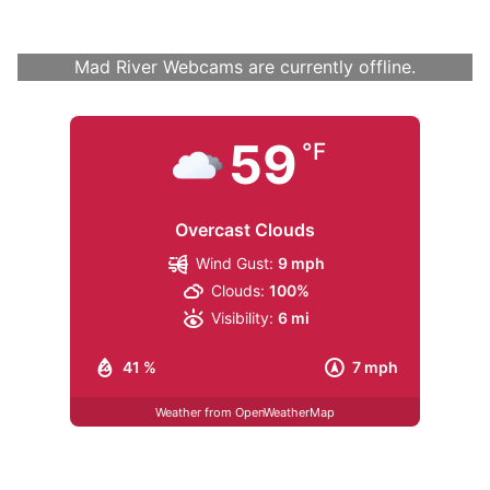
Mad River Webcams are currently offline.
59
°F
Overcast Clouds
Wind Gust:
9 mph
Clouds:
100%
Visibility:
6 mi
41 %
7 mph
Weather from OpenWeatherMap