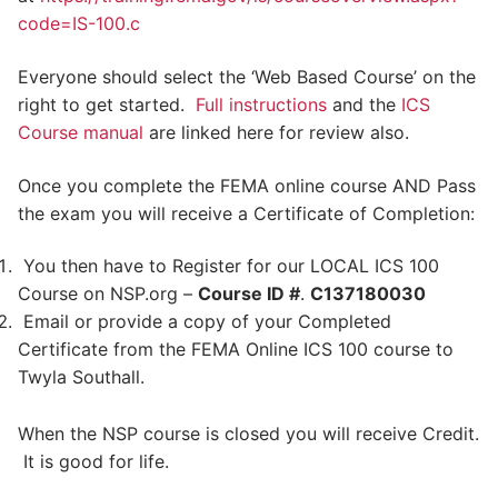
code=IS-100.c
Everyone should select the ‘Web Based Course’ on the
right to get started.
Full instructions
and the
ICS
Course manual
are linked here for review also.
Once you complete the FEMA online course AND Pass
the exam you will receive a Certificate of Completion:
You then have to Register for our LOCAL ICS 100
Course on NSP.org –
Course ID #
.
C137180030
Email or provide a copy of your Completed
Certificate from the FEMA Online ICS 100 course to
Twyla Southall.
When the NSP course is closed you will receive Credit.
It is good for life.