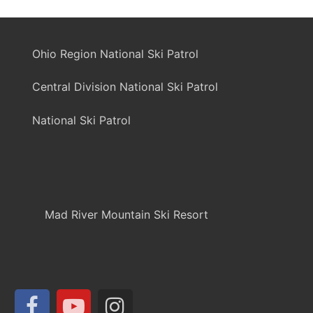
Ohio Region National Ski Patrol
Central Division National Ski Patrol
National Ski Patrol
Mad River Mountain Ski Resort