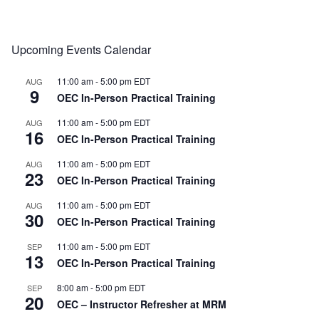
Upcoming Events Calendar
11:00 am
-
5:00 pm
EDT
AUG
9
OEC In-Person Practical Training
11:00 am
-
5:00 pm
EDT
AUG
16
OEC In-Person Practical Training
11:00 am
-
5:00 pm
EDT
AUG
23
OEC In-Person Practical Training
11:00 am
-
5:00 pm
EDT
AUG
30
OEC In-Person Practical Training
11:00 am
-
5:00 pm
EDT
SEP
13
OEC In-Person Practical Training
8:00 am
-
5:00 pm
EDT
SEP
20
OEC – Instructor Refresher at MRM