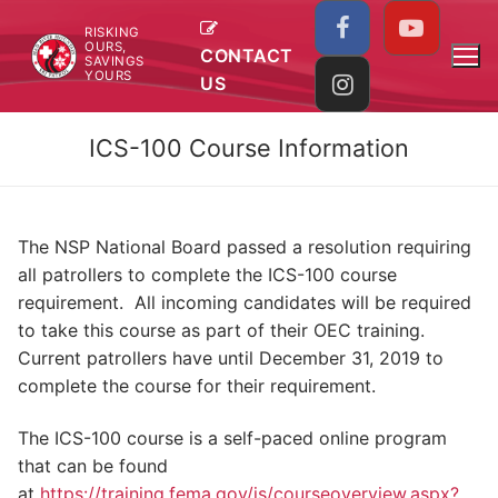
Skip
RISKING
to
OURS,
CONTACT
SAVINGS
content
YOURS
US
ICS-100 Course Information
The NSP National Board passed a resolution requiring
all patrollers to complete the ICS-100 course
requirement. All incoming candidates will be required
to take this course as part of their OEC training.
Current patrollers have until December 31, 2019 to
complete the course for their requirement.
The ICS-100 course is a self-paced online program
that can be found
at
https://training.fema.gov/is/courseoverview.aspx?