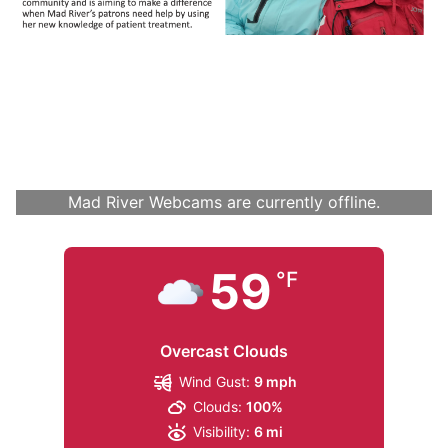
Mad River Webcams are currently offline.
59
°F
Overcast Clouds
Wind Gust:
9 mph
Clouds:
100%
Visibility:
6 mi