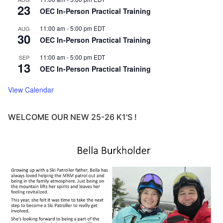
23
OEC In-Person Practical Training
11:00 am
-
5:00 pm
EDT
AUG
30
OEC In-Person Practical Training
11:00 am
-
5:00 pm
EDT
SEP
13
OEC In-Person Practical Training
View Calendar
WELCOME OUR NEW 25-26 K1'S !