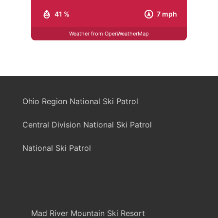
41 %
7 mph
Weather from OpenWeatherMap
Ohio Region National Ski Patrol
Central Division National Ski Patrol
National Ski Patrol
Mad River Mountain Ski Resort