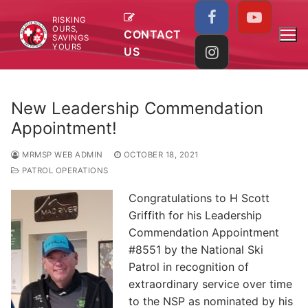
Skip
RISKING
to
OURS,
CONTACT
SAVINGS
content
YOURS
US
New Leadership Commendation
Appointment!
MRMSP WEB ADMIN
OCTOBER 18, 2021
PATROL OPERATIONS
Congratulations to H Scott
Griffith for his Leadership
Commendation Appointment
#8551 by the National Ski
Patrol in recognition of
extraordinary service over time
to the NSP as nominated by his