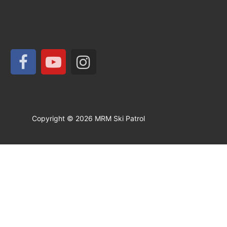
Copyright © 2026 MRM Ski Patrol