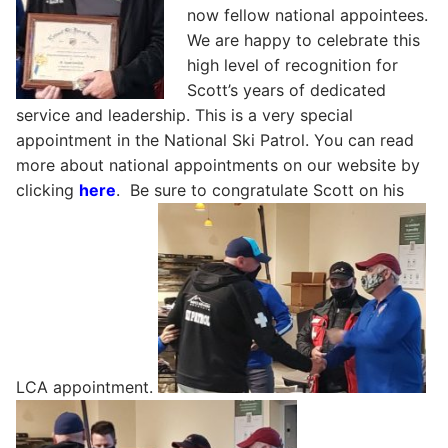
now fellow national appointees.
We are happy to celebrate this
high level of recognition for
Scott’s years of dedicated
service and leadership. This is a very special
appointment in the National Ski Patrol. You can read
more about national appointments on our website by
clicking
here
. Be sure to congratulate Scott on his
LCA appointment.