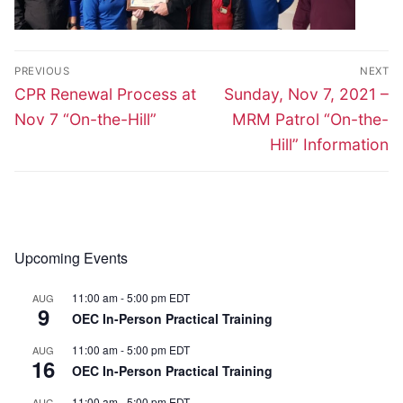
Post
PREVIOUS
NEXT
navigation
Previous
Next
CPR Renewal Process at
Sunday, Nov 7, 2021 –
post:
post:
Nov 7 “On-the-Hill”
MRM Patrol “On-the-
Hill” Information
Upcoming Events
11:00 am
-
5:00 pm
EDT
AUG
9
OEC In-Person Practical Training
11:00 am
-
5:00 pm
EDT
AUG
16
OEC In-Person Practical Training
11:00 am
-
5:00 pm
EDT
AUG