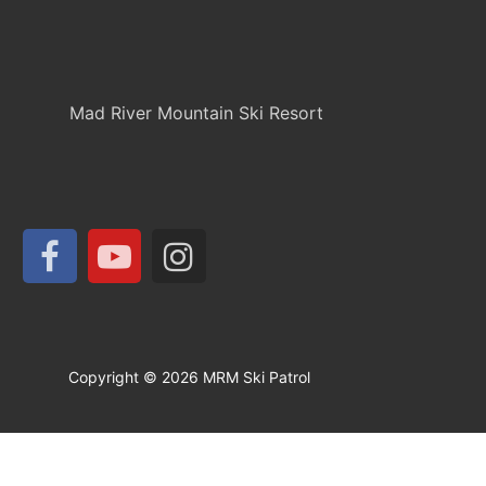
Mad River Mountain Ski Resort
Copyright © 2026 MRM Ski Patrol