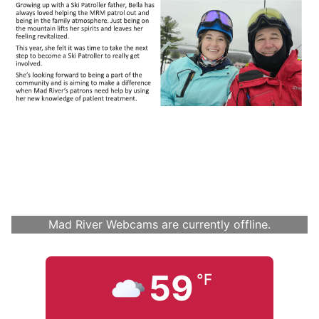
Mad River Webcams are currently offline.
59
°F