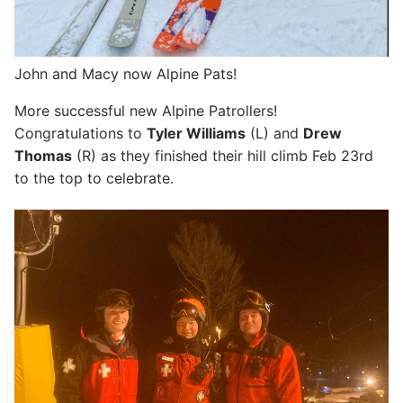
John and Macy now Alpine Pats!
More successful new Alpine Patrollers!
Congratulations to
Tyler Williams
(L) and
Drew
Thomas
(R) as they finished their hill climb Feb 23rd
to the top to celebrate.