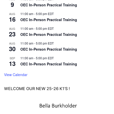
9
OEC In-Person Practical Training
11:00 am
-
5:00 pm
EDT
AUG
16
OEC In-Person Practical Training
11:00 am
-
5:00 pm
EDT
AUG
23
OEC In-Person Practical Training
11:00 am
-
5:00 pm
EDT
AUG
30
OEC In-Person Practical Training
11:00 am
-
5:00 pm
EDT
SEP
13
OEC In-Person Practical Training
View Calendar
WELCOME OUR NEW 25-26 K1'S !