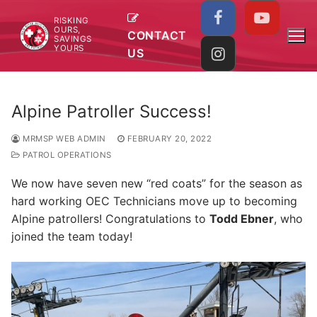
Skip
RISKING
to
OURS,
CONTACT
SAVINGS
content
YOURS
US
Alpine Patroller Success!
MRMSP WEB ADMIN
FEBRUARY 20, 2022
PATROL OPERATIONS
We now have seven new “red coats” for the season as
hard working OEC Technicians move up to becoming
Alpine patrollers! Congratulations to
Todd Ebner
, who
joined the team today!