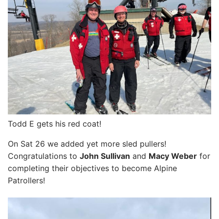
Todd E gets his red coat!
On Sat 26 we added yet more sled pullers!
Congratulations to
John Sullivan
and
Macy Weber
for
completing their objectives to become Alpine
Patrollers!