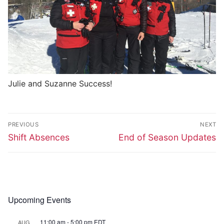
Julie and Suzanne Success!
Post
PREVIOUS
NEXT
navigation
Previous
Next
Shift Absences
End of Season Updates
post:
post:
Upcoming Events
11:00 am
-
5:00 pm
EDT
AUG