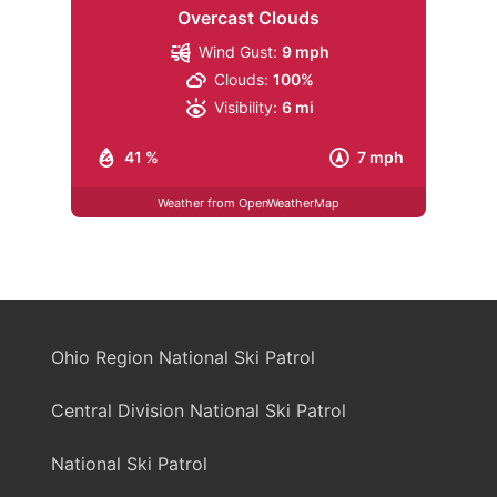
Overcast Clouds
Wind Gust:
9 mph
Clouds:
100%
Visibility:
6 mi
41 %
7 mph
Weather from OpenWeatherMap
Ohio Region National Ski Patrol
Central Division National Ski Patrol
National Ski Patrol