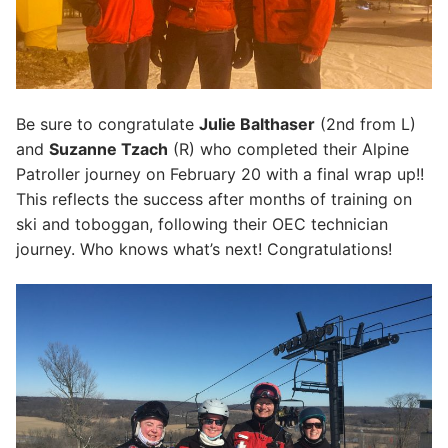
Be sure to congratulate
Julie Balthaser
(2nd from L)
and
Suzanne Tzach
(R) who completed their Alpine
Patroller journey on February 20 with a final wrap up!!
This reflects the success after months of training on
ski and toboggan, following their OEC technician
journey. Who knows what’s next! Congratulations!