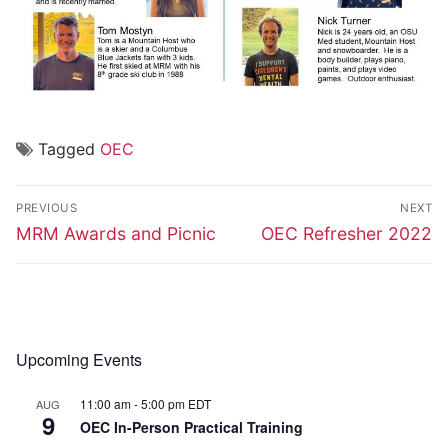
Tagged
OEC
Post
PREVIOUS
NEXT
navigation
Previous
Next
MRM Awards and Picnic
OEC Refresher 2022
post:
post:
Upcoming Events
11:00 am
-
5:00 pm
EDT
AUG
9
OEC In-Person Practical Training