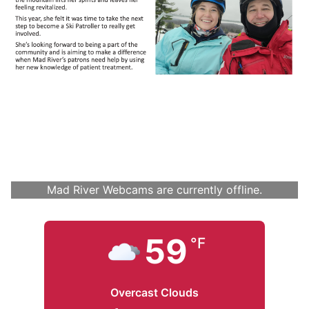
Mad River Webcams are currently offline.
59
°F
Overcast Clouds