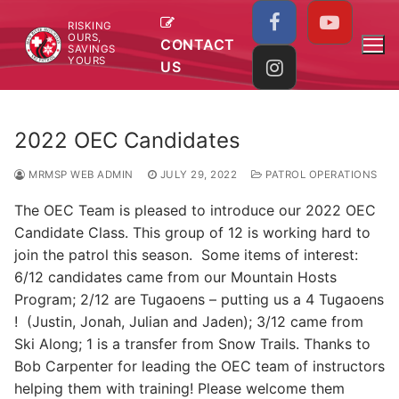
Skip
RISKING
to
OURS,
CONTACT
SAVINGS
content
YOURS
US
2022 OEC Candidates
MRMSP WEB ADMIN
JULY 29, 2022
PATROL OPERATIONS
The OEC Team is pleased to introduce our 2022 OEC
Candidate Class. This group of 12 is working hard to
join the patrol this season. Some items of interest:
6/12 candidates came from our Mountain Hosts
Program; 2/12 are Tugaoens – putting us a 4 Tugaoens
! (Justin, Jonah, Julian and Jaden); 3/12 came from
Ski Along; 1 is a transfer from Snow Trails. Thanks to
Bob Carpenter for leading the OEC team of instructors
helping them with training! Please welcome them