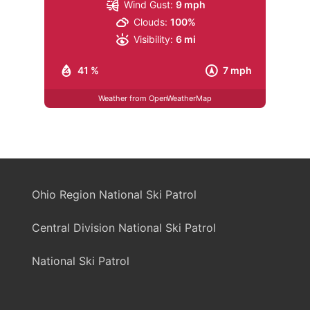
Wind Gust:
9 mph
Clouds:
100%
Visibility:
6 mi
41 %
7 mph
Weather from OpenWeatherMap
Ohio Region National Ski Patrol
Central Division National Ski Patrol
National Ski Patrol