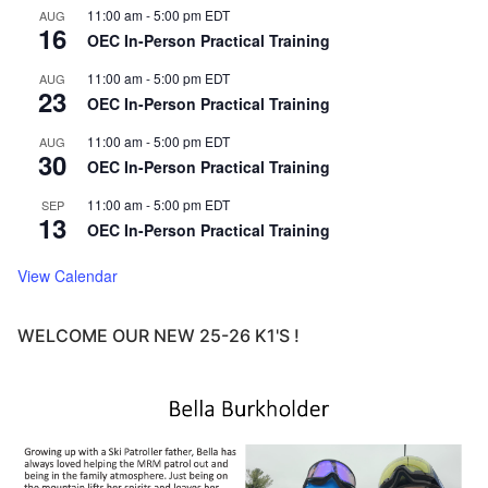
11:00 am
-
5:00 pm
EDT
AUG
16
OEC In-Person Practical Training
11:00 am
-
5:00 pm
EDT
AUG
23
OEC In-Person Practical Training
11:00 am
-
5:00 pm
EDT
AUG
30
OEC In-Person Practical Training
11:00 am
-
5:00 pm
EDT
SEP
13
OEC In-Person Practical Training
View Calendar
WELCOME OUR NEW 25-26 K1'S !