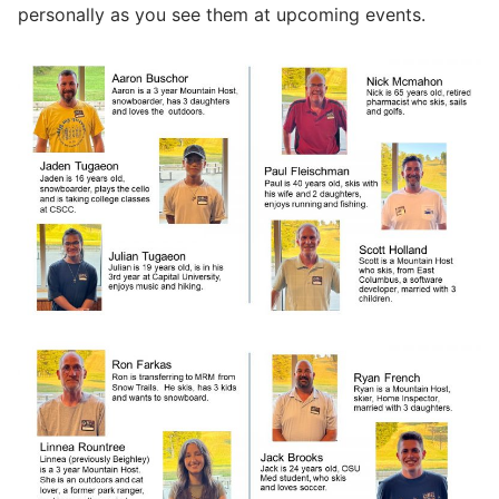
personally as you see them at upcoming events.