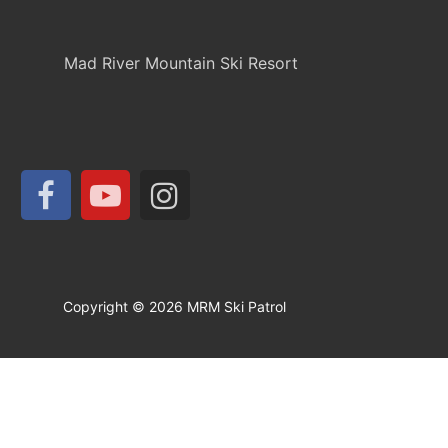
Mad River Mountain Ski Resort
Copyright © 2026 MRM Ski Patrol