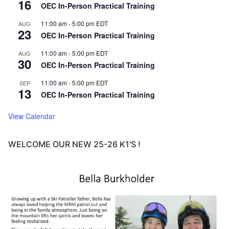
16
OEC In-Person Practical Training
11:00 am
-
5:00 pm
EDT
AUG
23
OEC In-Person Practical Training
11:00 am
-
5:00 pm
EDT
AUG
30
OEC In-Person Practical Training
11:00 am
-
5:00 pm
EDT
SEP
13
OEC In-Person Practical Training
View Calendar
WELCOME OUR NEW 25-26 K1'S !