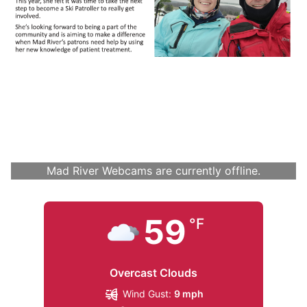
Mad River Webcams are currently offline.
59
°F
Overcast Clouds
Wind Gust:
9 mph