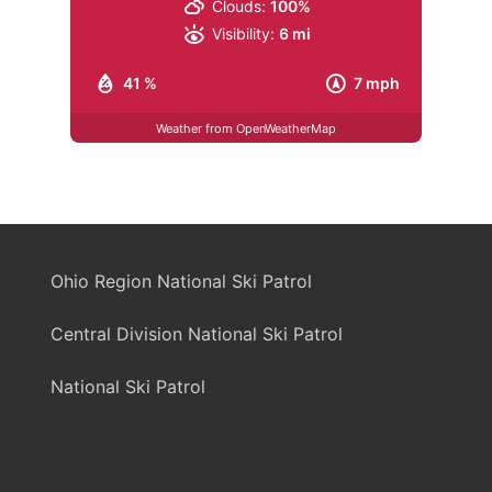
Clouds:
100%
Visibility:
6 mi
41 %
7 mph
Weather from OpenWeatherMap
Ohio Region National Ski Patrol
Central Division National Ski Patrol
National Ski Patrol