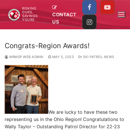
Skip
RISKING
to
OURS,
CONTACT
SAVINGS
content
YOURS
US
Congrats-Region Awards!
MRMSP WEB ADMIN
MAY 5, 2023
SKI PATROL NEWS
We are lucky to have these two
representing us in the Ohio Region! Congratulations to
Wally Taylor – Outstanding Patrol Director for 22-23