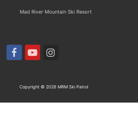
Mad River Mountain Ski Resort
Copyright © 2026 MRM Ski Patrol