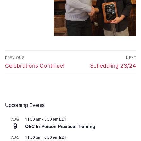
Post
PREVIOUS
NEXT
navigation
Previous
Next
Celebrations Continue!
Scheduling 23/24
post:
post:
Upcoming Events
11:00 am
-
5:00 pm
EDT
AUG
9
OEC In-Person Practical Training
11:00 am
-
5:00 pm
EDT
AUG