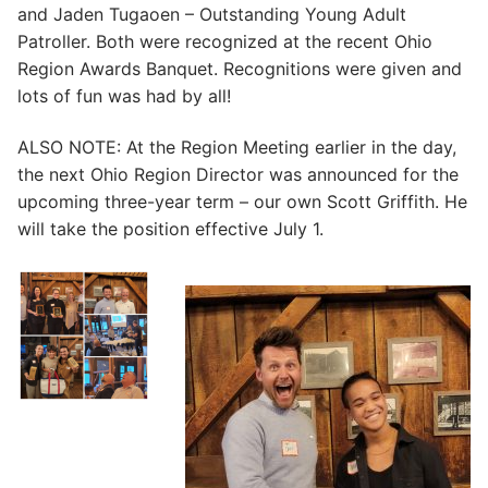
and Jaden Tugaoen – Outstanding Young Adult
Patroller. Both were recognized at the recent Ohio
Region Awards Banquet. Recognitions were given and
lots of fun was had by all!
ALSO NOTE: At the Region Meeting earlier in the day,
the next Ohio Region Director was announced for the
upcoming three-year term – our own Scott Griffith. He
will take the position effective July 1.