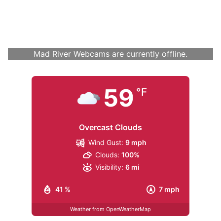
Mad River Webcams are currently offline.
59
°F
Overcast Clouds
Wind Gust:
9 mph
Clouds:
100%
Visibility:
6 mi
41 %
7 mph
Weather from OpenWeatherMap