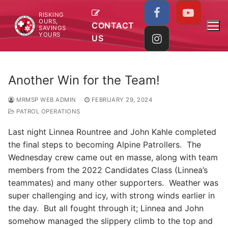
Skip
RISKING
to
OURS,
CONTACT
SAVINGS
content
YOURS
US
Another Win for the Team!
MRMSP WEB ADMIN
FEBRUARY 29, 2024
PATROL OPERATIONS
Last night Linnea Rountree and John Kahle completed
the final steps to becoming Alpine Patrollers. The
Wednesday crew came out en masse, along with team
members from the 2022 Candidates Class (Linnea’s
teammates) and many other supporters. Weather was
super challenging and icy, with strong winds earlier in
the day. But all fought through it; Linnea and John
somehow managed the slippery climb to the top and