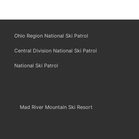
Ohio Region National Ski Patrol
Central Division National Ski Patrol
National Ski Patrol
Mad River Mountain Ski Resort