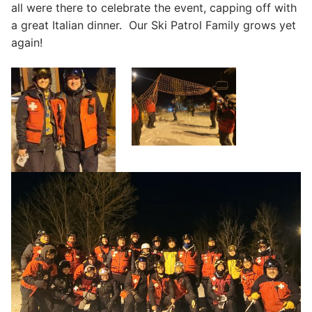
all were there to celebrate the event, capping off with
a great Italian dinner. Our Ski Patrol Family grows yet
again!