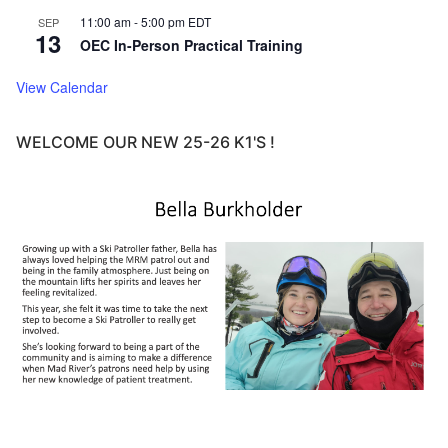
11:00 am
-
5:00 pm
EDT
SEP
13
OEC In-Person Practical Training
View Calendar
WELCOME OUR NEW 25-26 K1'S !