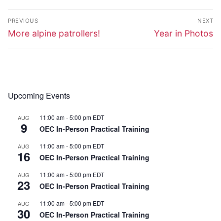
Post
PREVIOUS
NEXT
navigation
Previous
Next
More alpine patrollers!
Year in Photos
post:
post:
Upcoming Events
11:00 am
-
5:00 pm
EDT
AUG
9
OEC In-Person Practical Training
11:00 am
-
5:00 pm
EDT
AUG
16
OEC In-Person Practical Training
11:00 am
-
5:00 pm
EDT
AUG
23
OEC In-Person Practical Training
11:00 am
-
5:00 pm
EDT
AUG
30
OEC In-Person Practical Training