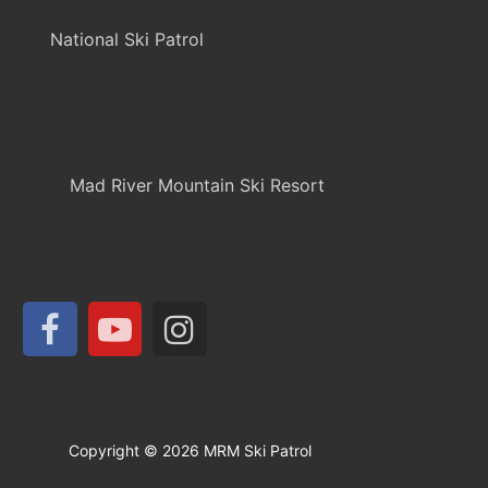
National Ski Patrol
Mad River Mountain Ski Resort
Copyright © 2026 MRM Ski Patrol