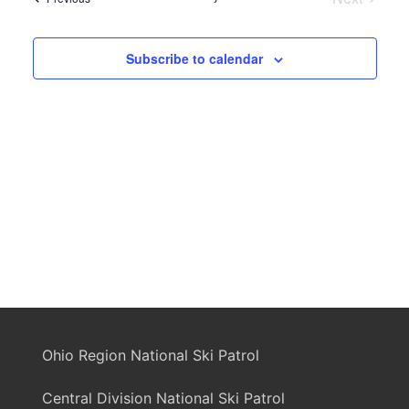
Events
Subscribe to calendar
Ohio Region National Ski Patrol
Central Division National Ski Patrol