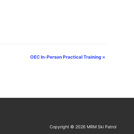
OEC In-Person Practical Training
»
Copyright © 2026 MRM Ski Patrol