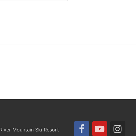
iver Mountain Ski Resort