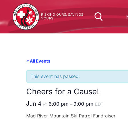
Skip
to
RISKING OURS, SAVINGS
content
YOURS
Search for:
« All Events
This event has passed.
Cheers for a Cause!
Jun 4
6:00 pm
9:00 pm
@
–
EDT
Mad River Mountain Ski Patrol Fundraiser