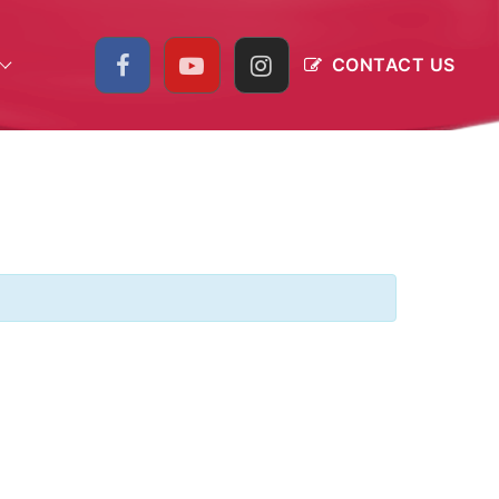
CONTACT US