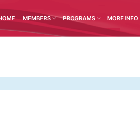
HOME
MEMBERS
PROGRAMS
MORE INFO