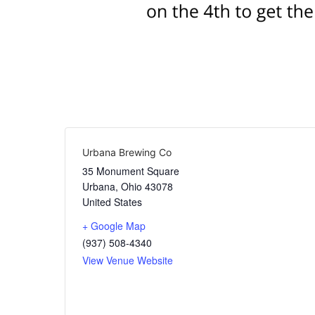
Urbana Brewing Co
35 Monument Square
Urbana
,
Ohio
43078
United States
+ Google Map
(937) 508-4340
View Venue Website